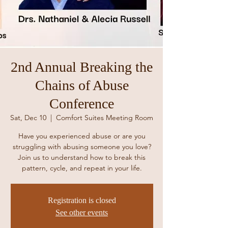
2nd Annual Breaking the
Chains of Abuse
Conference
Sat, Dec 10
  |  
Comfort Suites Meeting Room
Have you experienced abuse or are you
struggling with abusing someone you love?
Join us to understand how to break this
pattern, cycle, and repeat in your life.
Registration is closed
See other events