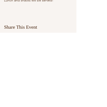
Lunch and snacks will be served!
Share This Event
paypal.me/aleciarussell1