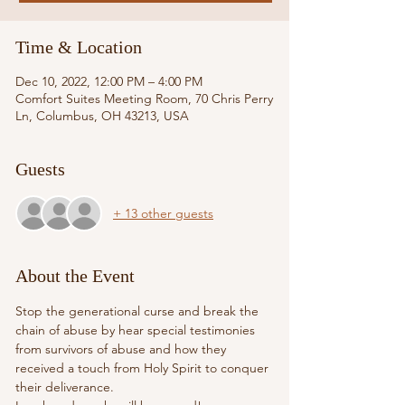
Time & Location
Dec 10, 2022, 12:00 PM – 4:00 PM
Comfort Suites Meeting Room, 70 Chris Perry
Ln, Columbus, OH 43213, USA
Guests
+ 13 other guests
About the Event
Stop the generational curse and break the 
chain of abuse by hear special testimonies 
from survivors of abuse and how they 
received a touch from Holy Spirit to conquer 
their deliverance.