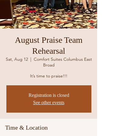
August Praise Team
Rehearsal
Sat, Aug 12
  |  
Comfort Suites Columbus East
Broad
It’s time to praise!!!
Registration is closed
See other events
Time & Location