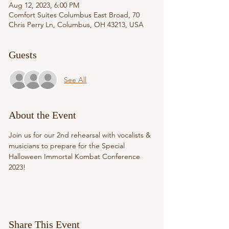
Aug 12, 2023, 6:00 PM
Comfort Suites Columbus East Broad, 70
Chris Perry Ln, Columbus, OH 43213, USA
Guests
See All
About the Event
Join us for our 2nd rehearsal with vocalists & 
musicians to prepare for the Special 
Halloween Immortal Kombat Conference 
2023! 
Share This Event