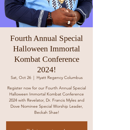
Fourth Annual Special
Halloween Immortal
Kombat Conference
2024!
Sat, Oct 26
  |  
Hyatt Regency Columbus
Register now for our Fourth Annual Special
Halloween Immortal Kombat Conference
2024 with Revelator, Dr. Francis Myles and
Dove Nominee Special Worship Leader,
Beckah Shae!