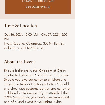
Tickets are not on sale
See other events
Time & Location
Oct 26, 2024, 10:00 AM – Oct 27, 2024, 3:00
PM
Hyatt Regency Columbus, 350 N High St,
Columbus, OH 43215, USA
About the Event
Should believers in the Kingdom of Christ
celebrate Halloween? Is Trunk or Treat okay?
Should you give out candy to children and
engage in trick or treating activities? Should
churches have costume parties and candy for
children for Halloween? If you attended the
2023 Conference, you won't want to miss this
one-of-a-kind event in Columbus, Ohio