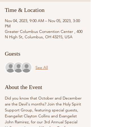
Time & Location
Nov 04, 2023, 9:00 AM – Nov 05, 2023, 3:00
PM
Greater Columbus Convention Center , 400
N High St, Columbus, OH 43215, USA
Guests
See All
About the Event
Did you know that October and December 
are the Devil's months? Join the Holy Spirit 
Support Group, featuring special guests, 
Evangelist Clayton Collins and Evangelist 
John Ramirez, for our 3rd Annual Special 