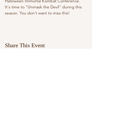
Halloween Immortal Kombat Conference. 
It's time to "Unmask the Devil" during this 
season. You don't want to miss this!
Share This Event
paypal.me/aleciarussell1