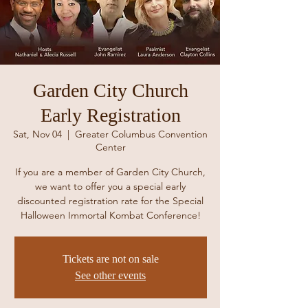
Garden City Church
Early Registration
Sat, Nov 04
  |  
Greater Columbus Convention
Center
If you are a member of Garden City Church,
we want to offer you a special early
discounted registration rate for the Special
Halloween Immortal Kombat Conference!
Tickets are not on sale
See other events