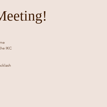
Meeting!
ome
the IKC
acklash