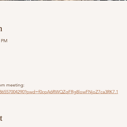
n
0 PM
Zoom meeting:
/j/86557004290?pwd=f0cpA6RWQZqFRg8lowFNjoZ7ca3RK7.1
t