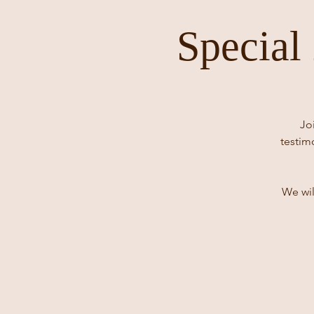
Special
Jo
testim
We wil