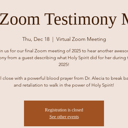
 Zoom Testimony 
Thu, Dec 18
  |  
Virtual Zoom Meeting
in us for our final Zoom meeting of 2025 to hear another awes
ony from a guest describing what Holy Spirit did for her during 
2025!
l close with a powerful blood prayer from Dr. Alecia to break b
and retaliation to walk in the power of Holy Spirit!
Registration is closed
See other events