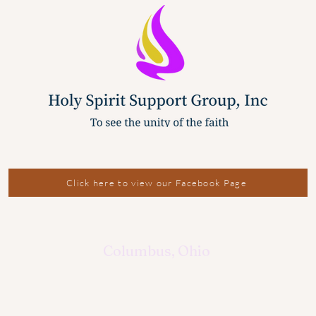
Click here to view our Facebook Page
Columbus, Ohio