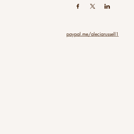
paypal.me/aleciarussell1