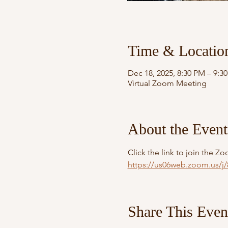
Time & Locatio
Dec 18, 2025, 8:30 PM – 9:3
Virtual Zoom Meeting
About the Event
Click the link to join the 
https://us06web.zoom.us
Share This Even