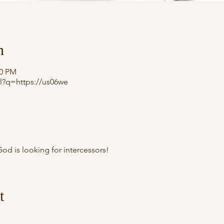
n
30 PM
l?q=https://us06we
od is looking for intercessors!
t