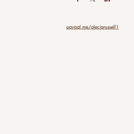
paypal.me/aleciarussell1