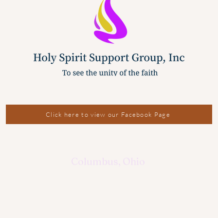
Click here to view our Facebook Page
Columbus, Ohio