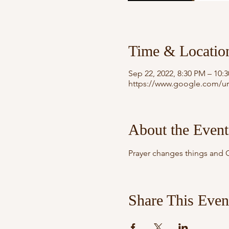
Time & Locatio
Sep 22, 2022, 8:30 PM – 10:
https://www.google.com/ur
About the Event
Prayer changes things and G
Share This Even