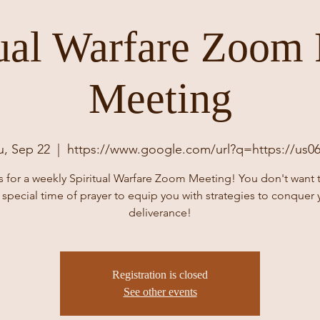
tual Warfare Zoom 
Meeting
u, Sep 22
  |  
https://www.google.com/url?q=https://us0
s for a weekly Spiritual Warfare Zoom Meeting! You don't want 
s special time of prayer to equip you with strategies to conquer 
deliverance!
Registration is closed
See other events