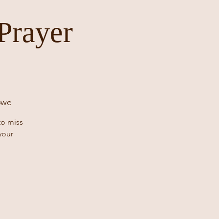
Prayer
6we
to miss
your