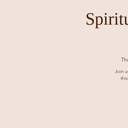
Spiri
Th
Join u
thi