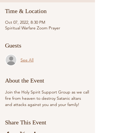
Time & Location
Oct 07, 2022, 8:30 PM
Spiritual Warfare Zoom Prayer
Guests
See All
About the Event
Join the Holy Spirit Support Group as we call 
fire from heaven to destroy Satanic altars 
and attacks against you and your family!
Share This Event