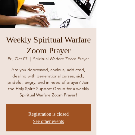
Weekly Spiritual Warfare
Zoom Prayer
Fri, Oct 07
  |  
Spiritual Warfare Zoom Prayer
Are you depressed, anxious, addicted,
dealing with generational curses, sick,
prideful, angry, and in need of prayer? Join
the Holy Spirit Support Group for a weekly
Spiritual Warfare Zoom Prayer!
Registration is closed
See other events