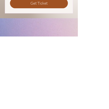
Get Ticket