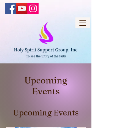
Upcoming
Events
Upcoming Events