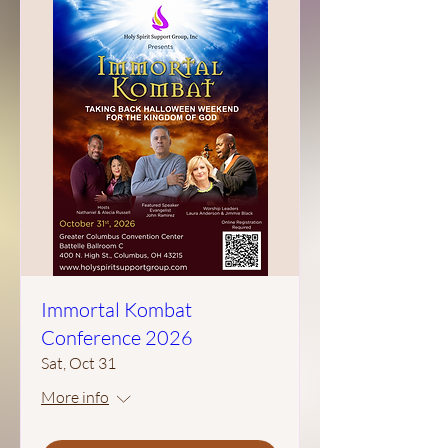
Immortal Kombat
Conference 2026
Sat, Oct 31
More info