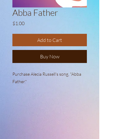
Abba Father
Price
$1.00
Add to Cart
Buy Now
Purchase Alecia Russell's song, "Abba
Father."