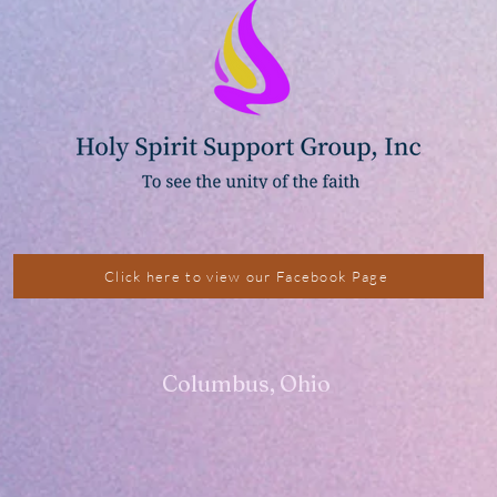
Click here to view our Facebook Page
Columbus, Ohio