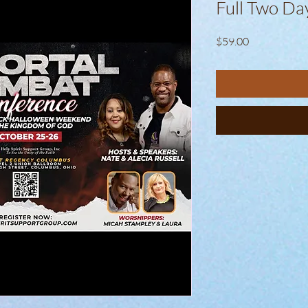
Full Two Da
Price
$59.00