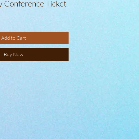
y Conference Ticket
Add to Cart
Buy Now